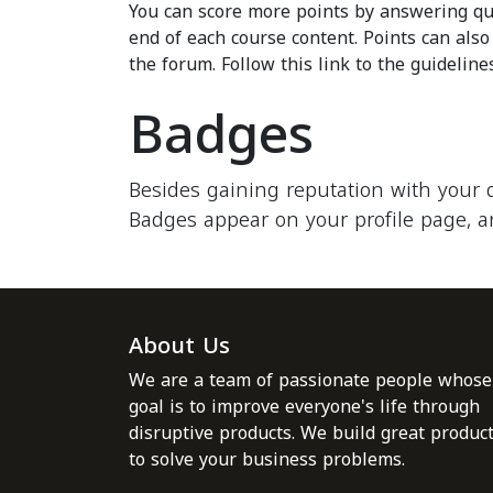
You can score more points by answering qu
end of each course content. Points can als
the forum. Follow this link to the guideline
Badges
Besides gaining reputation with your 
Badges appear on your profile page, a
About Us
We are a team of passionate people whose
goal is to improve everyone's life through
disruptive products. We build great produc
to solve your business problems.