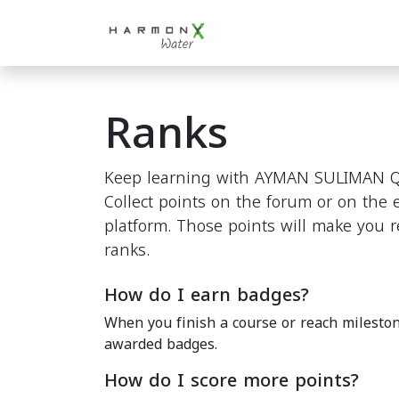
Skip to Content
Home
For HORECA
"
Ranks
Keep learning with AYMAN SULIMAN Q
Collect points on the forum or on the
platform. Those points will make you 
ranks.
How do I earn badges?
When you finish a course or reach mileston
awarded badges.
How do I score more points?