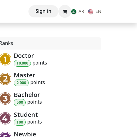
Sign in
AR
EN
Ranks
Doctor
point
s
10,000
Master
point
s
2,000
Bachelor
point
s
500
Student
point
s
100
Newbie