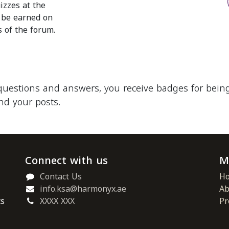
izzes at the
o be earned on
s of the forum.
questions and answers, you receive badges for being 
nd your posts.
Connect with us
M
Contact Us
H
info.ksa@harmonyx.ae
Ab
ts
XXXX XXX
Pr