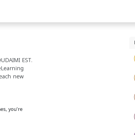
Signature Contracts"
Custom Labeling
Exclusive Shop
UDAIMI EST.
 eLearning
reach new
es, you're