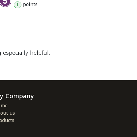
point
s
1
especially helpful.
y Company
ome
out us
oducts