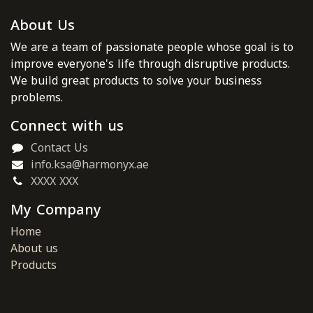
About Us
We are a team of passionate people whose goal is to
improve everyone's life through disruptive products.
We build great products to solve your business
problems.
Connect with us
Contact Us
info.ksa@harmonyx.ae
XXXX XXX
My Company
Home
About us
Products