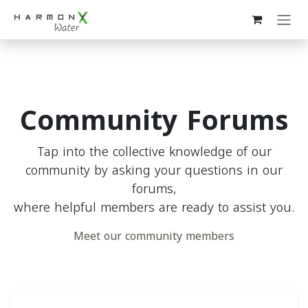
Skip to Content
Community Forums
Tap into the collective knowledge of our
community by asking your questions in our
forums,
where helpful members are ready to assist you.
Meet our community members