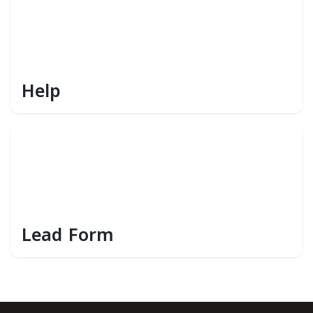
Help
Lead Form