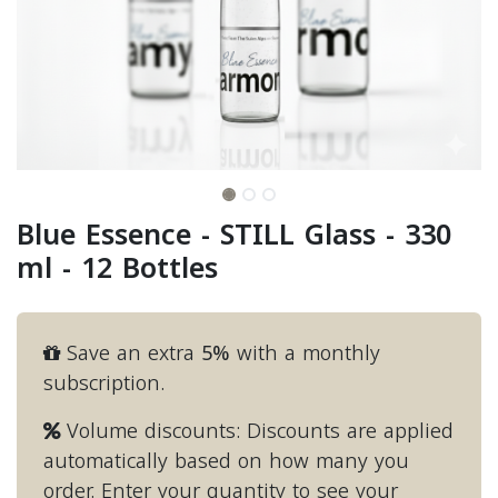
Blue Essence - STILL Glass - 330
ml - 12 Bottles
Save an extra
5%
with a monthly
subscription.
Volume discounts: Discounts are applied
automatically based on how many you
order. Enter your quantity to see your