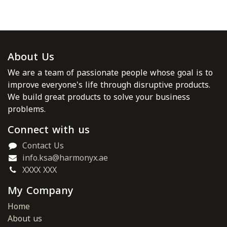
About Us
We are a team of passionate people whose goal is to
improve everyone's life through disruptive products.
We build great products to solve your business
problems.
Connect with us
Contact Us
info.ksa@harmonyx.ae
XXXX XXX
My Company
Home
About us