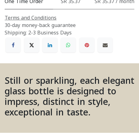
One Time Order
SR 35.37
SR 35.37 / month
Terms and Conditions
30-day money-back guarantee
Shipping: 2-3 Business Days
Still or sparkling, each elegant
glass bottle is designed to
impress, distinct in style,
exceptional in taste.