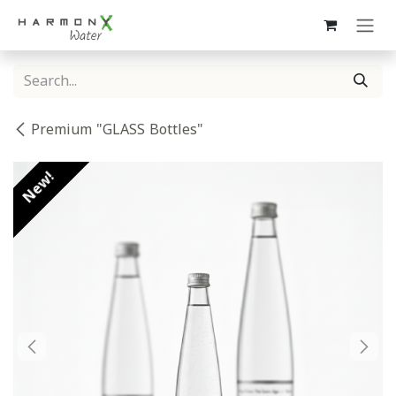
Skip to Content
Premium "GLASS Bottles"
New!