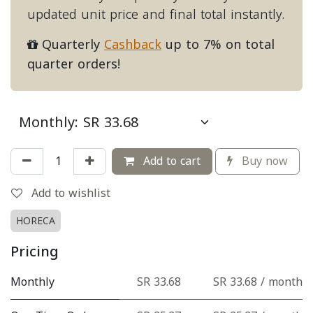
updated unit price and final total instantly.
Quarterly
Cashback
up to 7% on total
quarter orders!
Add to cart
Buy now
Add to wishlist
HORECA
Pricing
Monthly
SR 33.68
SR 33.68 / month