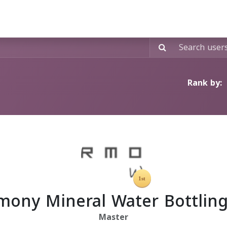
Signature Contracts"
Custom Labeling
Exclusive Shop
Rank by:
mony Mineral Water Bottling
Master