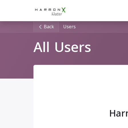
Skip to Content
Home
For HORECA
"
Back
Users
All Users
Har