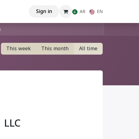
Sign in
AR
EN
This week
This month
All time
 LLC