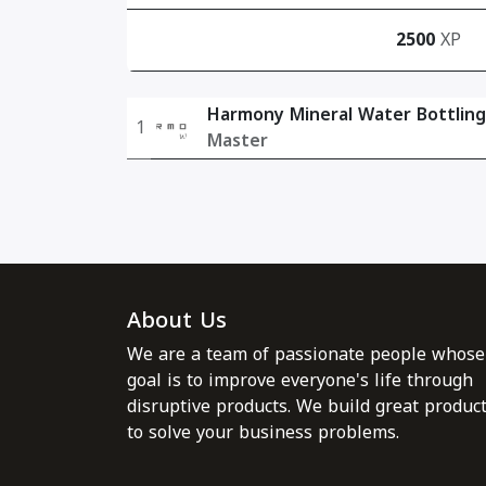
2500
XP
Harmony Mineral Water Bottling
1
Master
About Us
We are a team of passionate people whose
goal is to improve everyone's life through
disruptive products. We build great produc
to solve your business problems.