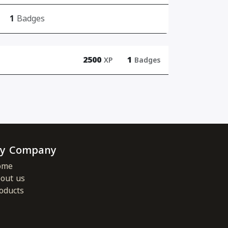
1
Badges
2500
1
XP
Badges
y Company
ome
out us
oducts